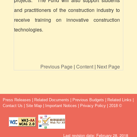
projects. The Fund will also support students
and practitioners of the construction industry to
receive training on innovative construction
technologies.
Previous Page
|
Content
|
Next Page
Press Releases
|
Related Documents
|
Previous Budgets
|
Related Links
|
Contact Us
|
Site Map
|
Important Notices
|
Privacy Policy
| 2018 ©
Last revision date: February 28, 2018