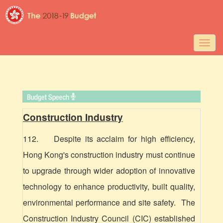
Togg
navig
Construction Industry
112. Despite its acclaim for high efficiency,
Hong Kong's construction industry must continue
to upgrade through wider adoption of innovative
technology to enhance productivity, built quality,
environmental performance and site safety. The
Construction Industry Council (CIC) established