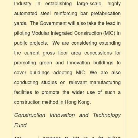
industry in establishing
large-scale,
highly
automated steel reinforcing bar prefabrication
yards. The Government will also take the lead in
piloting Modular Integrated Construction (MiC) in
public projects. We are considering extending
the current gross floor area concessions for
promoting green and innovation buildings to
cover buildings adopting MiC. We are also
conducting studies on relevant manufacturing
facilities to promote the wider use of such a
construction method in Hong Kong.
Construction Innovation and Technology
Fund