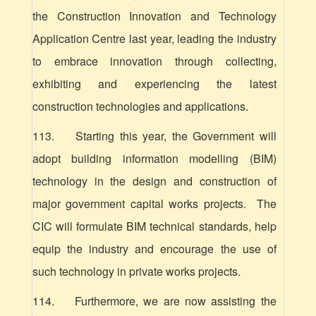
the Construction Innovation and Technology
Application Centre last year, leading the industry
to embrace innovation through collecting,
exhibiting and experiencing the latest
construction technologies and applications.
113. Starting this year, the Government will
adopt building information modelling (BIM)
technology in the design and construction of
major government capital works projects. The
CIC will formulate BIM technical standards, help
equip the industry and encourage the use of
such technology in private works projects.
114. Furthermore, we are now assisting the