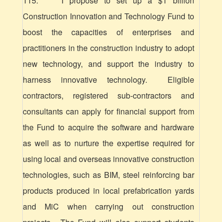
115. I propose to set up a $1 billion
Construction Innovation and Technology Fund to
boost the capacities of enterprises and
practitioners in the construction industry to adopt
new technology, and support the industry to
harness innovative technology. Eligible
contractors, registered
sub-contractors
and
consultants can apply for financial support from
the Fund to acquire the software and hardware
as well as to nurture the expertise required for
using local and overseas innovative construction
technologies, such as BIM, steel reinforcing bar
products produced in local prefabrication yards
and MiC when carrying out construction