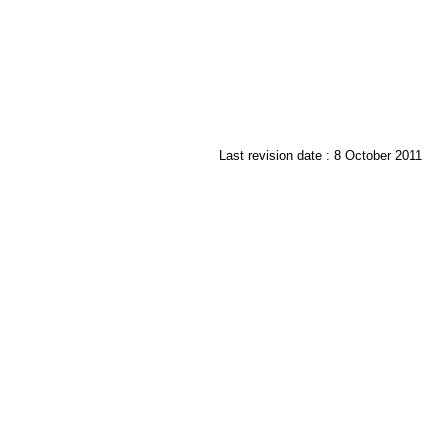
Last revision date : 8 October 2011