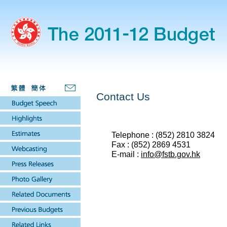
Contact Us
Telephone : (852) 2810 3824
Fax : (852) 2869 4531
E-mail :
info@fstb.gov.hk