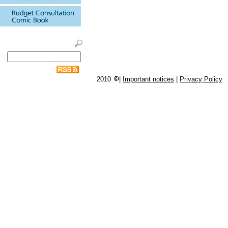
2010
|
Important notices
|
Privacy Policy