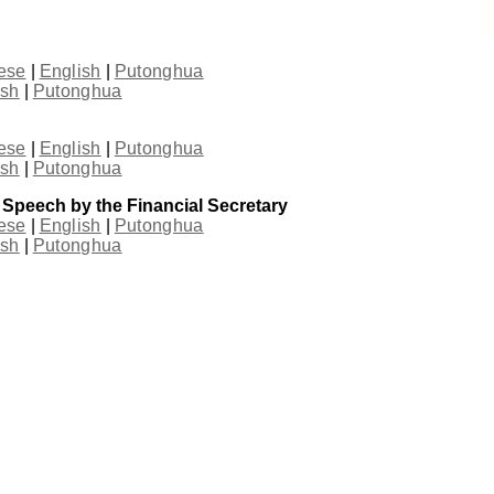
ese
|
English
|
Putonghua
ish
|
Putonghua
ese
|
English
|
Putonghua
ish
|
Putonghua
 Speech by the Financial Secretary
ese
|
English
|
Putonghua
ish
|
Putonghua