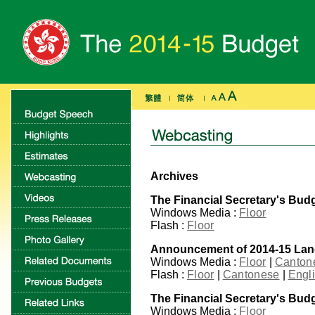
Archives
The Financial Secretary's Bud
Windows Media :
Floor
Flash :
Floor
Announcement of 2014-15 La
Windows Media :
Floor
|
Canton
Flash :
Floor
|
Cantonese
|
Engl
The Financial Secretary's Bud
Windows Media :
Floor