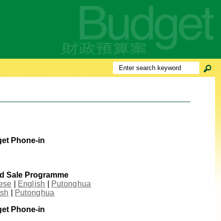
get Phone-in
nd Sale Programme
ese
|
English
|
Putonghua
ish
|
Putonghua
get Phone-in