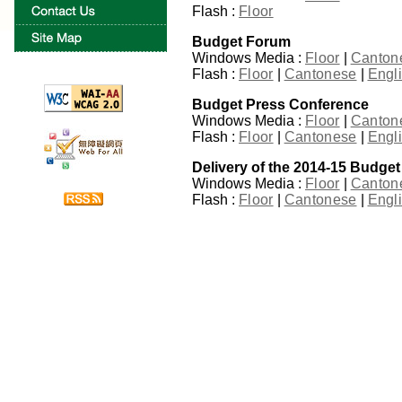
Flash :
Floor
Budget Forum
Windows Media :
Floor
|
Canton
Flash :
Floor
|
Cantonese
|
Engl
Budget Press Conference
Windows Media :
Floor
|
Canton
Flash :
Floor
|
Cantonese
|
Engl
Delivery of the 2014-15 Budget
Windows Media :
Floor
|
Canton
Flash :
Floor
|
Cantonese
|
Engl