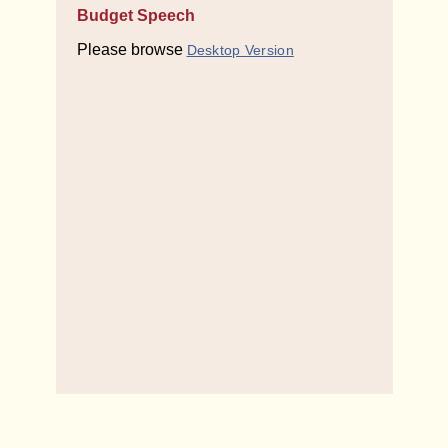
Budget Speech
Please browse
Desktop Version