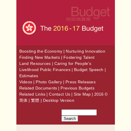
Boosting the Economy
|
Nurturing Innovation
Finding New Markets
|
Fostering Talent
Land Resources
|
Caring for People's
Livelihood
Public Finances
|
Budget Speech
|
Estimates
Videos
|
Photo Gallery
|
Press Releases
Related Documents
|
Previous Budgets
Related Links
|
Contact Us
|
Site Map
| 2016 ©
简体
|
繁體
|
Desktop Version