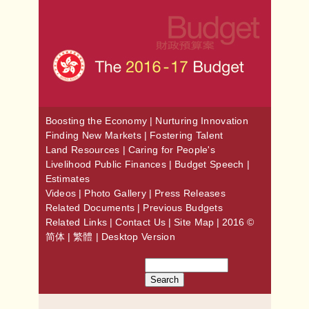
Boosting the Economy
|
Nurturing Innovation
Finding New Markets
|
Fostering Talent
Land Resources
|
Caring for People's
Livelihood
Public Finances
|
Budget Speech
|
Estimates
Videos
|
Photo Gallery
|
Press Releases
Related Documents
|
Previous Budgets
Related Links
|
Contact Us
|
Site Map
| 2016 ©
简体
|
繁體
|
Desktop Version