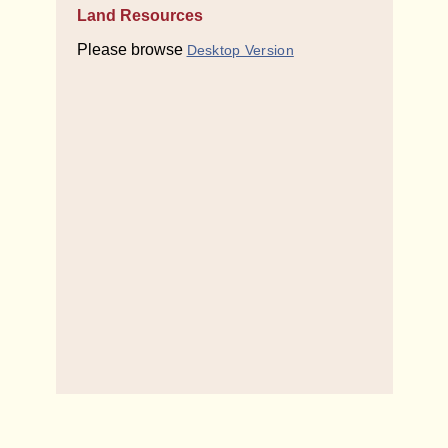
Land Resources
Please browse
Desktop Version