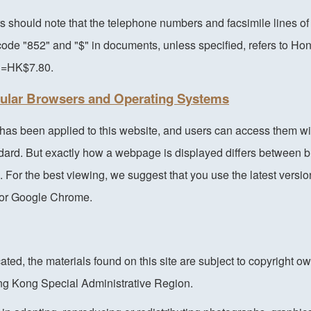
s should note that the telephone numbers and facsimile lines 
ode "852" and "$" in documents, unless specified, refers to Ho
1=HK$7.80.
pular Browsers and Operating Systems
as been applied to this website, and users can access them wi
ndard. But exactly how a webpage is displayed differs between 
 For the best viewing, we suggest that you use the latest versio
i or Google Chrome.
ated, the materials found on this site are subject to copyright o
g Kong Special Administrative Region.