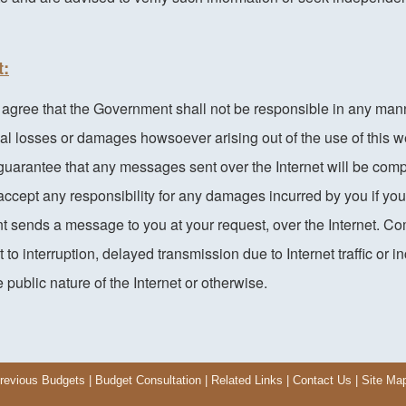
t:
ree that the Government shall not be responsible in any manner 
al losses or damages howsoever arising out of the use of this w
uarantee that any messages sent over the Internet will be comp
ccept any responsibility for any damages incurred by you if yo
nt sends a message to you at your request, over the Internet. C
 to interruption, delayed transmission due to Internet traffic or i
 public nature of the Internet or otherwise.
revious Budgets
|
Budget Consultation
|
Related Links
|
Contact Us
|
Site Ma