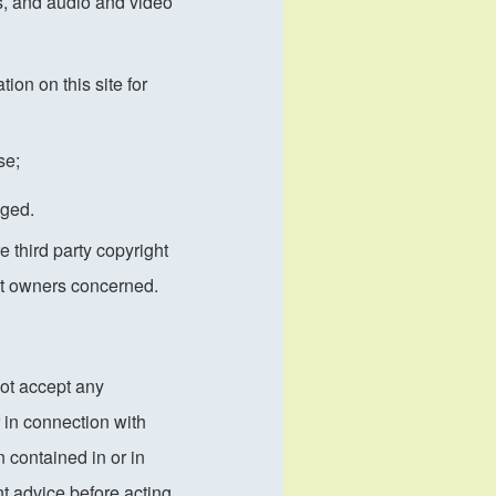
cs, and audio and video
ion on this site for
se;
dged.
 third party copyright
ght owners concerned.
not accept any
 in connection with
 contained in or in
nt advice before acting