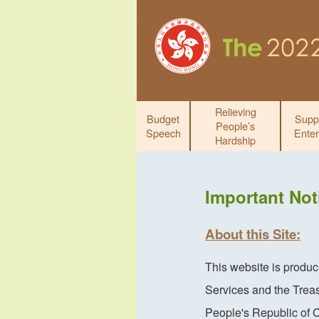
Relieving
Budget
Supp
People’s
Speech
Enter
Hardship
Important Not
About this Site:
This website is produ
Services and the Trea
People's Republic of 