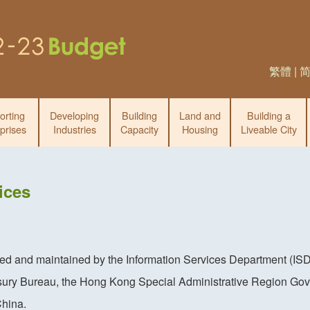
繁體
|
orting
Developing
Building
Land and
Building a
prises
Industries
Capacity
Housing
Liveable City
ices
ced and maintained by the Information Services Department (ISD
sury Bureau, the Hong Kong Special Administrative Region Gov
China.