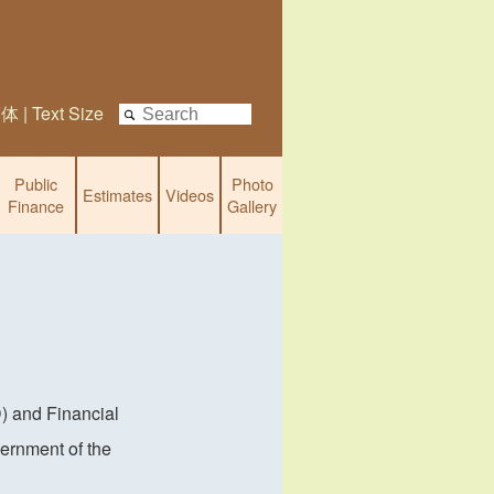
简体
|
Text Size
Public
Photo
Estimates
Videos
Finance
Gallery
) and Financial
ernment of the