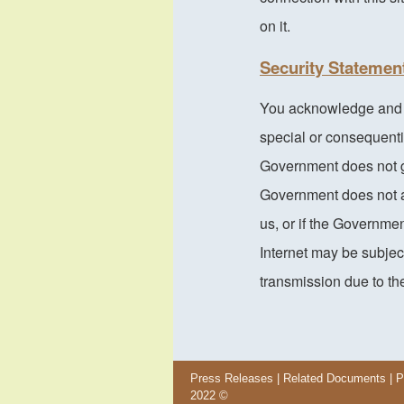
on it.
Security Statemen
You acknowledge and ag
special or consequenti
Government does not g
Government does not a
us, or if the Governme
Internet may be subject
transmission due to the
Press Releases
|
Related Documents
|
P
2022 ©