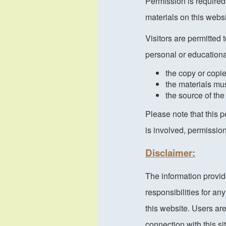
Permission is required
materials on this webs
Visitors are permitted 
personal or educationa
the copy or copi
the materials mu
the source of the
Please note that this 
is involved, permissio
Disclaimer:
The information provid
responsibilities for a
this website. Users ar
connection with this s