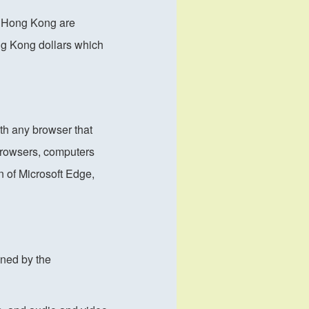
of Hong Kong are
ng Kong dollars which
th any browser that
browsers, computers
n of Microsoft Edge,
wned by the