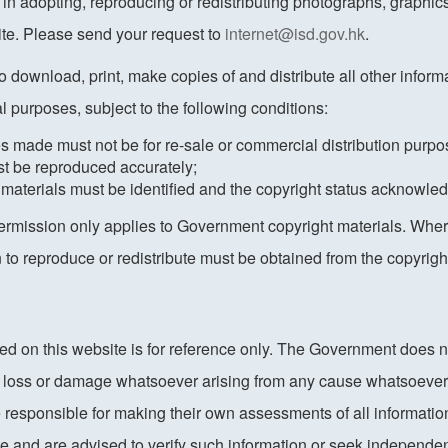
 in adopting, reproducing or redistributing photographs, graphi
ite. Please send your request to
internet@isd.gov.hk
.
to download, print, make copies of and distribute all other informat
l purposes, subject to the following conditions:
es made must not be for re-sale or commercial distribution purpo
st be reproduced accurately;
 materials must be identified and the copyright status acknowle
permission only applies to Government copyright materials. Where
n to reproduce or redistribute must be obtained from the copyri
ed on this website is for reference only. The Government does 
ny loss or damage whatsoever arising from any cause whatsoever
e responsible for making their own assessments of all information
ite and are advised to verify such information or seek independe