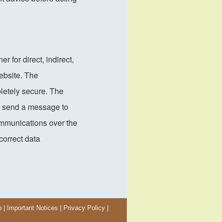
for direct, indirect,
ebsite. The
letely secure. The
u send a message to
ommunications over the
ncorrect data
p
|
Important Notices
|
Privacy Policy
|