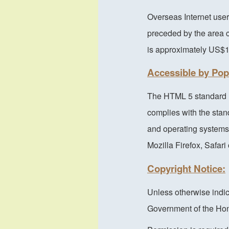
Overseas Internet user
preceded by the area c
is approximately US$
Accessible by Po
The HTML 5 standard h
complies with the sta
and operating systems.
Mozilla Firefox, Safar
Copyright Notice:
Unless otherwise indic
Government of the Hon