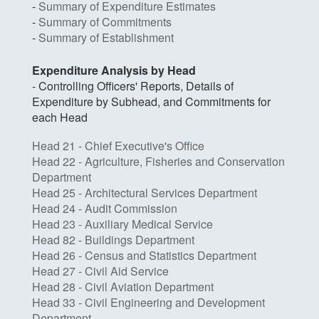
-
Summary of Expenditure Estimates
-
Summary of Commitments
-
Summary of Establishment
Expenditure Analysis by Head
- Controlling Officers' Reports, Details of
Expenditure by Subhead, and Commitments for
each Head
Head 21 - Chief Executive's Office
Head 22 - Agriculture, Fisheries and Conservation
Department
Head 25 - Architectural Services Department
Head 24 - Audit Commission
Head 23 - Auxiliary Medical Service
Head 82 - Buildings Department
Head 26 - Census and Statistics Department
Head 27 - Civil Aid Service
Head 28 - Civil Aviation Department
Head 33 - Civil Engineering and Development
Department