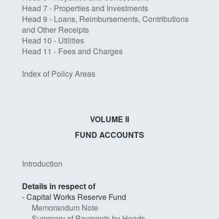
Head 7 - Properties and Investments
Head 9 - Loans, Reimbursements, Contributions
and Other Receipts
Head 10 - Utilities
Head 11 - Fees and Charges
Index of Policy Areas
VOLUME II
FUND ACCOUNTS
Introduction
Details in respect of
- Capital Works Reserve Fund
Memorandum Note
Summary of Payments by Heads