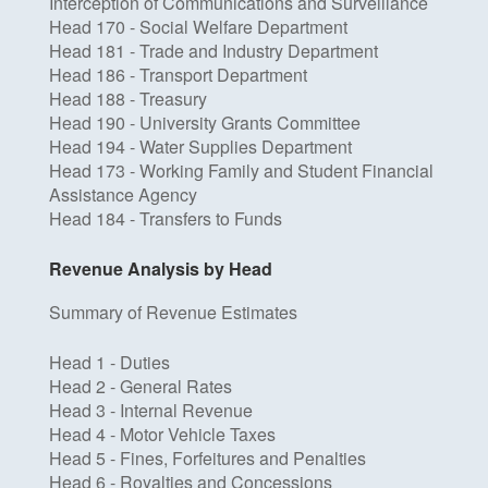
Interception of Communications and Surveillance
Head 170 - Social Welfare Department
Head 181 - Trade and Industry Department
Head 186 - Transport Department
Head 188 - Treasury
Head 190 - University Grants Committee
Head 194 - Water Supplies Department
Head 173 - Working Family and Student Financial
Assistance Agency
Head 184 - Transfers to Funds
Revenue Analysis by Head
Summary of Revenue Estimates
Head 1 - Duties
Head 2 - General Rates
Head 3 - Internal Revenue
Head 4 - Motor Vehicle Taxes
Head 5 - Fines, Forfeitures and Penalties
Head 6 - Royalties and Concessions