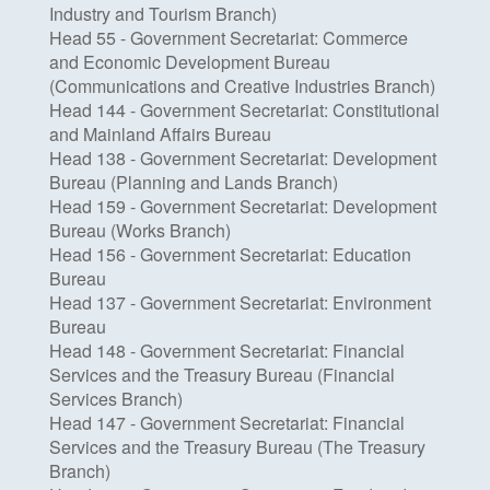
Industry and Tourism Branch)
Head 55 - Government Secretariat: Commerce
and Economic Development Bureau
(Communications and Creative Industries Branch)
Head 144 - Government Secretariat: Constitutional
and Mainland Affairs Bureau
Head 138 - Government Secretariat: Development
Bureau (Planning and Lands Branch)
Head 159 - Government Secretariat: Development
Bureau (Works Branch)
Head 156 - Government Secretariat: Education
Bureau
Head 137 - Government Secretariat: Environment
Bureau
Head 148 - Government Secretariat: Financial
Services and the Treasury Bureau (Financial
Services Branch)
Head 147 - Government Secretariat: Financial
Services and the Treasury Bureau (The Treasury
Branch)