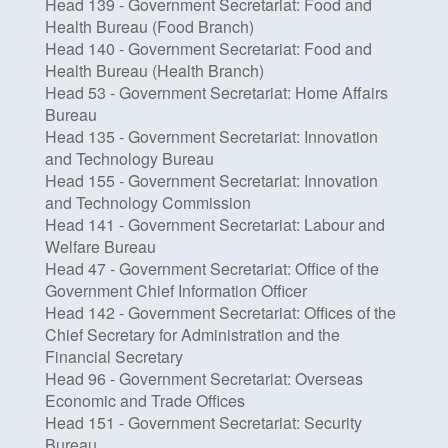
Head 139 - Government Secretariat: Food and
Health Bureau (Food Branch)
Head 140 - Government Secretariat: Food and
Health Bureau (Health Branch)
Head 53 - Government Secretariat: Home Affairs
Bureau
Head 135 - Government Secretariat: Innovation
and Technology Bureau
Head 155 - Government Secretariat: Innovation
and Technology Commission
Head 141 - Government Secretariat: Labour and
Welfare Bureau
Head 47 - Government Secretariat: Office of the
Government Chief Information Officer
Head 142 - Government Secretariat: Offices of the
Chief Secretary for Administration and the
Financial Secretary
Head 96 - Government Secretariat: Overseas
Economic and Trade Offices
Head 151 - Government Secretariat: Security
Bureau