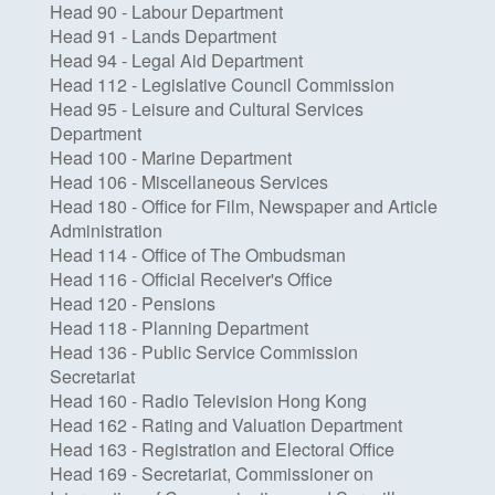
Head 90 - Labour Department
Head 91 - Lands Department
Head 94 - Legal Aid Department
Head 112 - Legislative Council Commission
Head 95 - Leisure and Cultural Services
Department
Head 100 - Marine Department
Head 106 - Miscellaneous Services
Head 180 - Office for Film, Newspaper and Article
Administration
Head 114 - Office of The Ombudsman
Head 116 - Official Receiver's Office
Head 120 - Pensions
Head 118 - Planning Department
Head 136 - Public Service Commission
Secretariat
Head 160 - Radio Television Hong Kong
Head 162 - Rating and Valuation Department
Head 163 - Registration and Electoral Office
Head 169 - Secretariat, Commissioner on