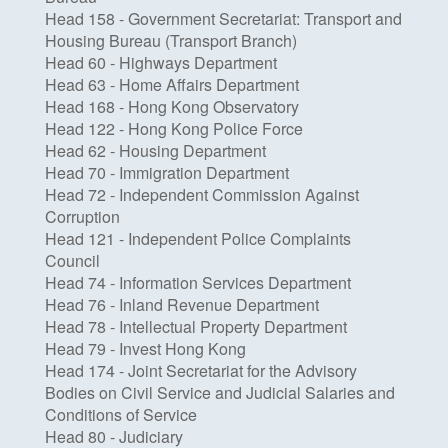
Head 158 - Government Secretariat: Transport and
Housing Bureau (Transport Branch)
Head 60 - Highways Department
Head 63 - Home Affairs Department
Head 168 - Hong Kong Observatory
Head 122 - Hong Kong Police Force
Head 62 - Housing Department
Head 70 - Immigration Department
Head 72 - Independent Commission Against
Corruption
Head 121 - Independent Police Complaints
Council
Head 74 - Information Services Department
Head 76 - Inland Revenue Department
Head 78 - Intellectual Property Department
Head 79 - Invest Hong Kong
Head 174 - Joint Secretariat for the Advisory
Bodies on Civil Service and Judicial Salaries and
Conditions of Service
Head 80 - Judiciary