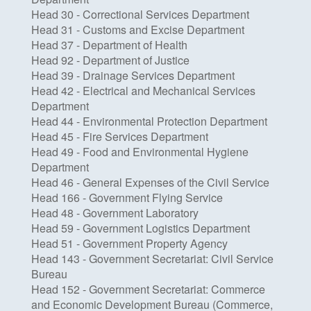
Head 30 - Correctional Services Department
Head 31 - Customs and Excise Department
Head 37 - Department of Health
Head 92 - Department of Justice
Head 39 - Drainage Services Department
Head 42 - Electrical and Mechanical Services
Department
Head 44 - Environmental Protection Department
Head 45 - Fire Services Department
Head 49 - Food and Environmental Hygiene
Department
Head 46 - General Expenses of the Civil Service
Head 166 - Government Flying Service
Head 48 - Government Laboratory
Head 59 - Government Logistics Department
Head 51 - Government Property Agency
Head 143 - Government Secretariat: Civil Service
Bureau
Head 152 - Government Secretariat: Commerce
and Economic Development Bureau (Commerce,