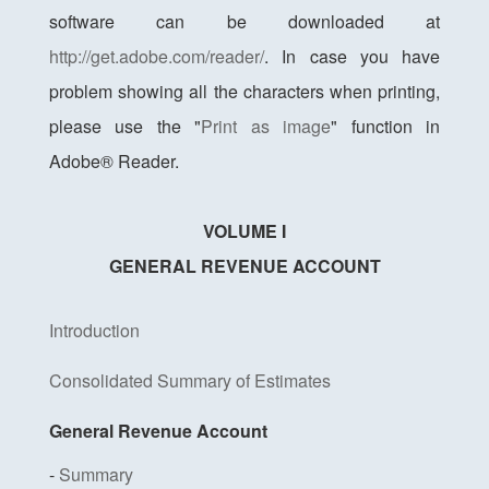
software can be downloaded at
http://get.adobe.com/reader/
. In case you have
problem showing all the characters when printing,
please use the "
Print as image
" function in
Adobe® Reader.
VOLUME I
GENERAL REVENUE ACCOUNT
Introduction
Consolidated Summary of Estimates
General Revenue Account
-
Summary