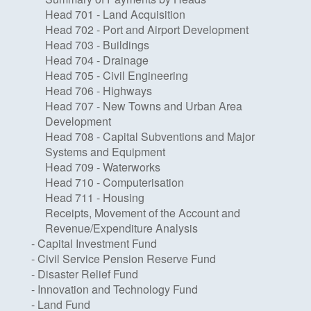
Head 701 - Land Acquisition
Head 702 - Port and Airport Development
Head 703 - Buildings
Head 704 - Drainage
Head 705 - Civil Engineering
Head 706 - Highways
Head 707 - New Towns and Urban Area
Development
Head 708 - Capital Subventions and Major
Systems and Equipment
Head 709 - Waterworks
Head 710 - Computerisation
Head 711 - Housing
Receipts, Movement of the Account and
Revenue/Expenditure Analysis
- Capital Investment Fund
- Civil Service Pension Reserve Fund
- Disaster Relief Fund
- Innovation and Technology Fund
- Land Fund