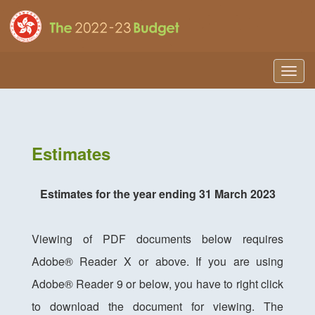
Togg
navig
Estimates
Estimates for the year ending 31 March 2023
Viewing of PDF documents below requires
Adobe® Reader X or above. If you are using
Adobe® Reader 9 or below, you have to right click
to download the document for viewing. The