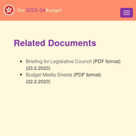
Tog
navi
Related Documents
Briefing for Legislative Council
(PDF format)
(23.2.2023)
Budget Media Sheets
(PDF format)
(22.2.2023)