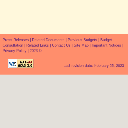
Press Releases
|
Related Documents
|
Previous Budgets
|
Budget
Consultation
|
Related Links
|
Contact Us
|
Site Map
|
Important Notices
|
Privacy Policy
| 2023 ©
Last revision date: February 25, 2023