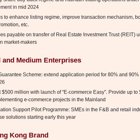
lement in mid 2024
 to enhance listing regime, improve transaction mechanism, boo
romotion, etc.
es payable on transfer of Real Estate Investment Trust (REIT) u
on market-makers
l and Medium Enterprises
uarantee Scheme: extend application period for 80% and 90%
026
 $500 million with launch of “E-commerce Easy”. Provide up to $
mplementing e-commerce projects in the Mainland
ation Support Pilot Programme: SMEs in the F&B and retail indus
se solutions starting early this year
ong Kong Brand