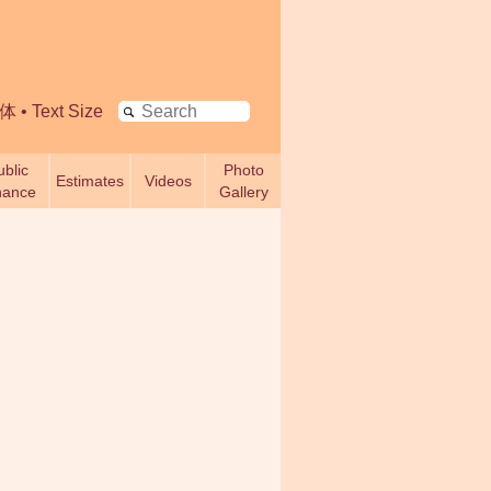
Search
体
•
Text Size
ublic
Photo
Estimates
Videos
nance
Gallery