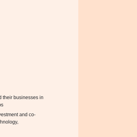
d their businesses in
bs
nvestment and co-
echnology,