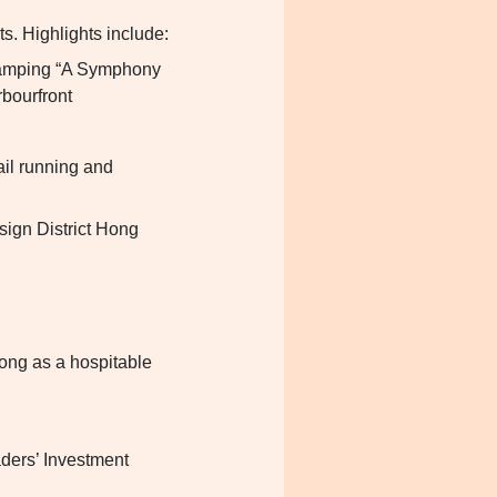
s. Highlights include:
evamping “A Symphony
rbourfront
ail running and
sign District Hong
ong as a hospitable
aders’ Investment