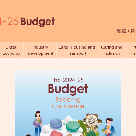
繁體
•
简
Digital
Industry
Land, Housing and
Caring and
P
Economy
Development
Transport
Inclusion
Fi