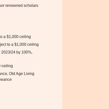
or renowned scholars
to a $1,000 ceiling
ject to a $1,000 ceiling
r 2023/24 by 100%,
 ceiling
nce, Old Age Living
lowance