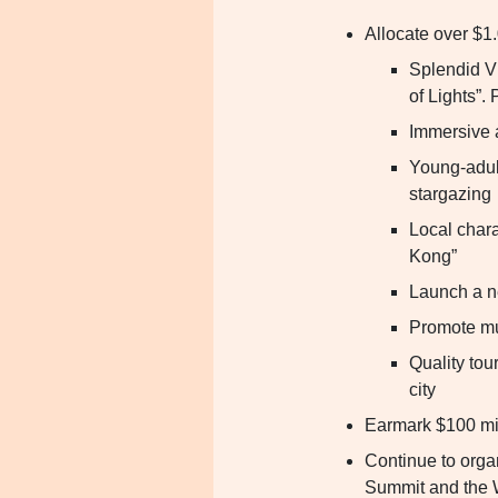
Allocate over $1.
Splendid V
of Lights”.
Immersive 
Young-adult
stargazing
Local chara
Kong”
Launch a n
Promote mul
Quality tou
city
Earmark $100 mil
Continue to orga
Summit and the 