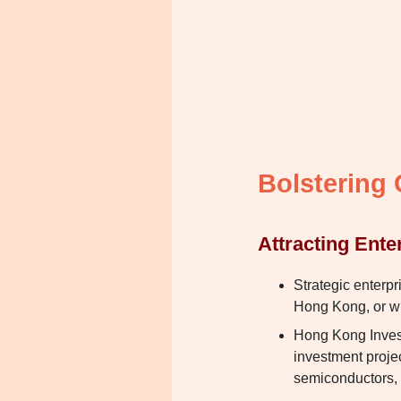
Bolstering
Attracting Ente
Strategic enterpr
Hong Kong, or wil
Hong Kong Invest
investment project
semiconductors, 