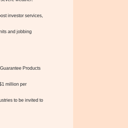
st investor services,
nits and jobbing
 Guarantee Products
1 million per
tries to be invited to