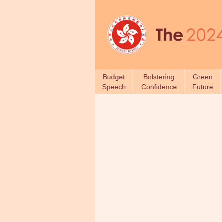
Budget
Bolstering
Green
Speech
Confidence
Future