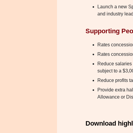
Launch a new S
and industry lea
Supporting Peo
Rates concession 
Rates concession 
Reduce salaries 
subject to a $3,0
Reduce profits t
Provide extra ha
Allowance or Dis
Download highli