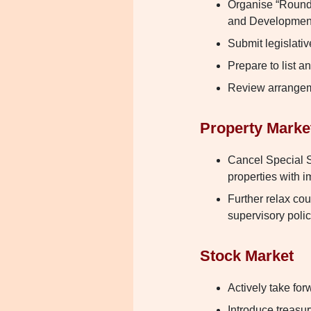
Organise “Roundt
and Developmen
Submit legislativ
Prepare to list 
Review arrangem
Property Marke
Cancel Special S
properties with i
Further relax co
supervisory polic
Stock Market
Actively take fo
Introduce treasu