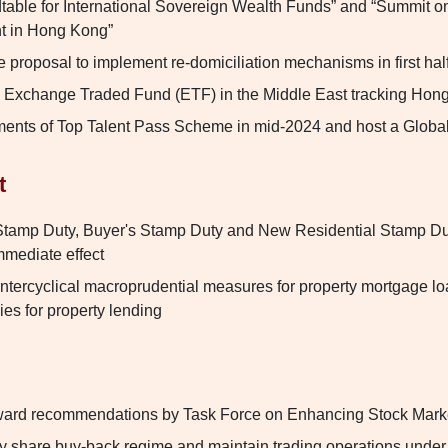
able for International Sovereign Wealth Funds” and “Summit on
t in Hong Kong”
e proposal to implement re-domiciliation mechanisms in first hal
an Exchange Traded Fund (ETF) in the Middle East tracking Hon
ents of Top Talent Pass Scheme in mid-2024 and host a Globa
t
tamp Duty, Buyer's Stamp Duty and New Residential Stamp Duty
mmediate effect
untercyclical macroprudential measures for property mortgage lo
ies for property lending
rward recommendations by Task Force on Enhancing Stock Marke
ry share buy-back regime and maintain trading operations under