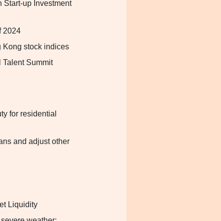
 Start-up Investment
f 2024
g Kong stock indices
l Talent Summit
 for residential
ans and adjust other
t Liquidity
 severe weather: