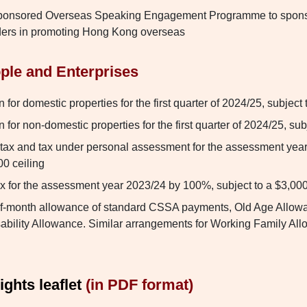
ponsored Overseas Speaking Engagement Programme to spons
ders in promoting Hong Kong overseas
ple and Enterprises
for domestic properties for the first quarter of 2024/25, subject 
for non-domestic properties for the first quarter of 2024/25, sub
tax and tax under personal assessment for the assessment yea
00 ceiling
ax for the assessment year 2023/24 by 100%, subject to a $3,000
lf-month allowance of standard CSSA payments, Old Age Allowa
ability Allowance. Similar arrangements for Working Family Al
ghts leaflet
(in PDF format)