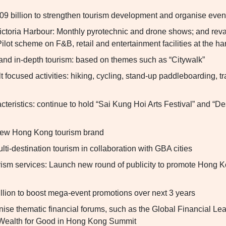
09 billion to strengthen tourism development and organise event
ictoria Harbour: Monthly pyrotechnic and drone shows; and r
 Pilot scheme on F&B, retail and entertainment facilities at the ha
and in-depth tourism: based on themes such as “Citywalk”
 focused activities: hiking, cycling, stand-up paddleboarding, tr
cteristics: continue to hold “Sai Kung Hoi Arts Festival” and “De
ew Hong Kong tourism brand
ti-destination tourism in collaboration with GBA cities
rism services: Launch new round of publicity to promote Hong K
lion to boost mega-event promotions over next 3 years
nise thematic financial forums, such as the Global Financial Le
Wealth for Good in Hong Kong Summit