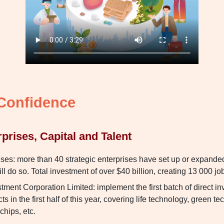
 Confidence
rprises, Capital and Talent
ises: more than 40 strategic enterprises have set up or expande
l do so. Total investment of over $40 billion, creating 13 000 jo
ment Corporation Limited: implement the first batch of direct i
s in the first half of this year, covering life technology, green t
chips, etc.