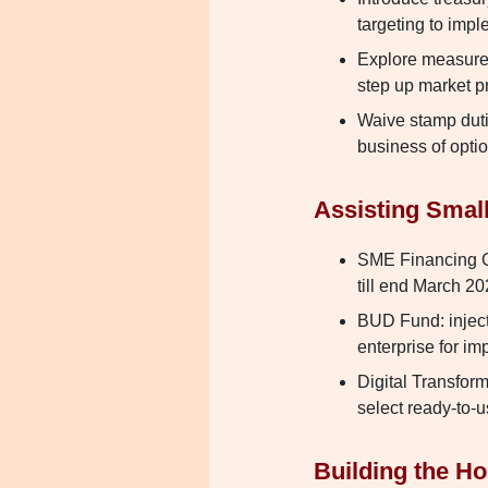
targeting to imp
Explore measures
step up market p
Waive stamp duti
business of opti
Assisting Smal
SME Financing G
till end March 2
BUD Fund: inject
enterprise for i
Digital Transform
select ready-to-u
Building the H