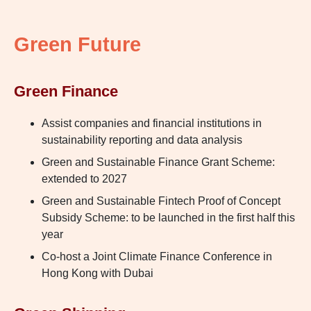
Green Future
Green Finance
Assist companies and financial institutions in
sustainability reporting and data analysis
Green and Sustainable Finance Grant Scheme:
extended to 2027
Green and Sustainable Fintech Proof of Concept
Subsidy Scheme: to be launched in the first half this
year
Co-host a Joint Climate Finance Conference in
Hong Kong with Dubai