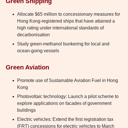
Green Shipping
Allocate $65 million to concessionary measures for
Hong Kong-registered ships that have attained a
high rating under international standards of
decarbonisation
Study green-methanol bunkering for local and
ocean-going vessels
Green Aviation
Promote use of Sustainable Aviation Fuel in Hong
Kong
Photovoltaic technology: Launch a pilot scheme to
explore applications on facades of government
buildings
Electric vehicles: Extend the first registration tax
(FRT) concessions for electric vehicles to March