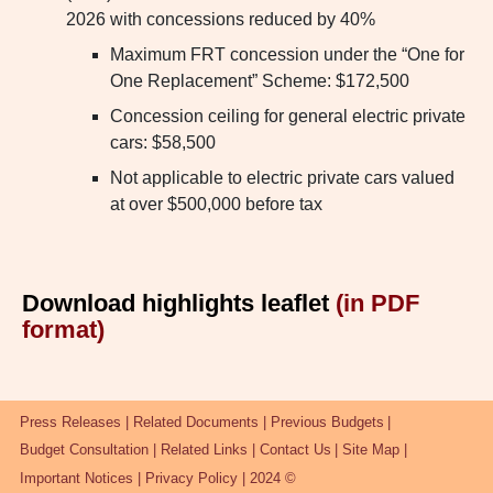
2026 with concessions reduced by 40%
Maximum FRT concession under the “One for
One Replacement” Scheme: $172,500
Concession ceiling for general electric private
cars: $58,500
Not applicable to electric private cars valued
at over $500,000 before tax
Download highlights leaflet
(in PDF
format)
Press Releases
Related Documents
Previous Budgets
Budget Consultation
Related Links
Contact Us
Site Map
Important Notices
Privacy Policy
2024 ©