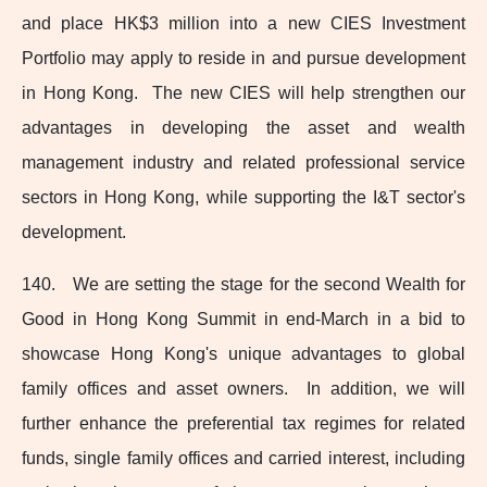
and place HK$3 million into a new CIES Investment
Portfolio may apply to reside in and pursue development
in Hong Kong. The new CIES will help strengthen our
advantages in developing the asset and wealth
management industry and related professional service
sectors in Hong Kong, while supporting the I&T sector's
development.
140. We are setting the stage for the second Wealth for
Good in Hong Kong Summit in end‑March in a bid to
showcase Hong Kong's unique advantages to global
family offices and asset owners. In addition, we will
further enhance the preferential tax regimes for related
funds, single family offices and carried interest, including