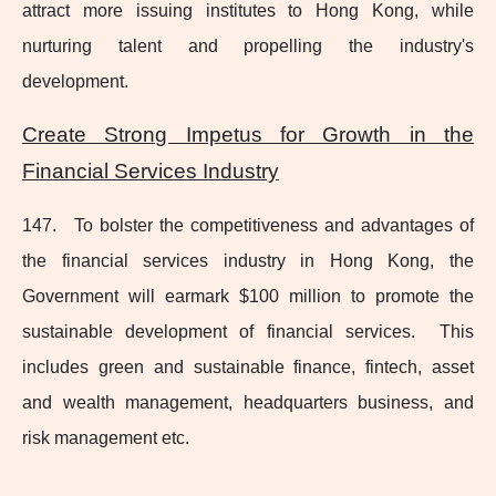
attract more issuing institutes to Hong Kong, while
nurturing talent and propelling the industry's
development.
Create Strong Impetus for Growth in the
Financial Services Industry
147. To bolster the competitiveness and advantages of
the financial services industry in Hong Kong, the
Government will earmark $100 million to promote the
sustainable development of financial services. This
includes green and sustainable finance, fintech, asset
and wealth management, headquarters business, and
risk management etc.