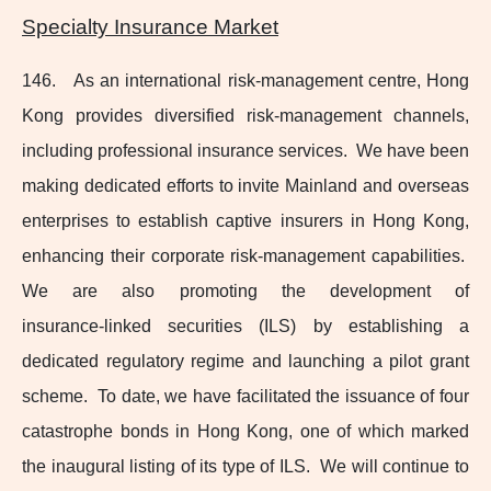
Specialty Insurance Market
146. As an international
risk-management
centre, Hong
Kong provides diversified
risk-management
channels,
including professional insurance services. We have been
making dedicated efforts to invite Mainland and overseas
enterprises to establish captive insurers in Hong Kong,
enhancing their corporate
risk-management
capabilities.
We are also promoting the development of
insurance‑linked securities (ILS) by establishing a
dedicated regulatory regime and launching a pilot grant
scheme. To date, we have facilitated the issuance of four
catastrophe bonds in Hong Kong, one of which marked
the inaugural listing of its type of ILS. We will continue to