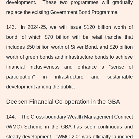
development. These two programmes will gradually
replace the existing Government Bond Programme.
143. In 2024‑25, we will issue $120 billion worth of
bond, of which $70 billion will be retail tranche that
includes $50 billion worth of Silver Bond, and $20 billion
worth of green bonds and infrastructure bonds to achieve
financial inclusiveness and enhance a "sense of
participation" in infrastructure and sustainable
development among the public.
Deepen Financial
Co-operation
in the GBA
144. The Cross‑boundary Wealth Management Connect
(WMC) Scheme in the GBA has seen continuous and
steady development. "WMC 2.0" was officially launched