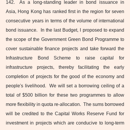
142. As a long‑standing leader in bond issuance in
Asia, Hong Kong has ranked first in the region for seven
consecutive years in terms of the volume of international
bond issuance. In the last Budget, I proposed to expand
the scope of the Government Green Bond Programme to
cover sustainable finance projects and take forward the
Infrastructure Bond Scheme to raise capital for
infrastructure projects, thereby facilitating the early
completion of projects for the good of the economy and
people's livelihood. We will set a borrowing ceiling of a
total of $500 billion for these two programmes to allow
more flexibility in quota re‑allocation. The sums borrowed
will be credited to the Capital Works Reserve Fund for
investment in projects which are conducive to
long-term