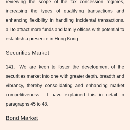
reviewing the scope of the tax concession regimes,
increasing the types of qualifying transactions and
enhancing flexibility in handling incidental transactions,
all to attract more funds and family offices with potential to
establish a presence in Hong Kong.
Securities Market
141. We are keen to foster the development of the
securities market into one with greater depth, breadth and
vibrancy, thereby consolidating and enhancing market
competitiveness. I have explained this in detail in
paragraphs 45 to 48.
Bond Market