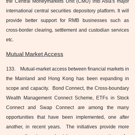
the Central Moneymarkets Unit (CMU) into Asia's major
international central securities depository platform. It will
provide better support for RMB businesses such as
cross‑border clearing, settlement and custodian services
etc.
Mutual Market Access
133. Mutual-market
access between financial markets in
the Mainland and Hong Kong has been expanding in
scope and capacity. Bond Connect, the Cross‑boundary
Wealth Management Connect Scheme, ETFs in Stock
Connect and Swap Connect are among the many
opportunities that have been implemented, one after
another, in recent years. The initiatives provide more