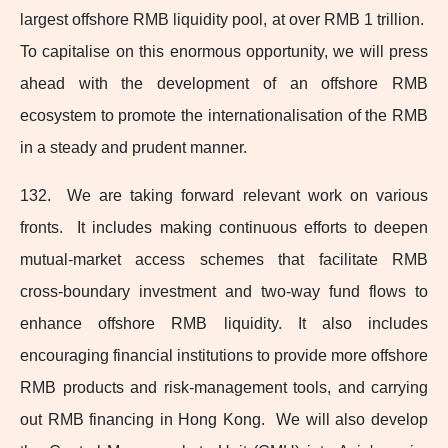
largest offshore RMB liquidity pool, at over RMB 1 trillion.
To capitalise on this enormous opportunity, we will press
ahead with the development of an offshore RMB
ecosystem to promote the internationalisation of the RMB
in a steady and prudent manner.
132. We are taking forward relevant work on various
fronts. It includes making continuous efforts to deepen
mutual-market
access schemes that facilitate RMB
cross‑boundary investment and two‑way fund flows to
enhance offshore RMB liquidity. It also includes
encouraging financial institutions to provide more offshore
RMB products and
risk-management
tools, and carrying
out RMB financing in Hong Kong. We will also develop