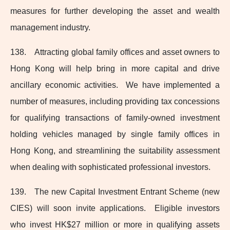
measures for further developing the asset and wealth
management industry.
138. Attracting global family offices and asset owners to
Hong Kong will help bring in more capital and drive
ancillary economic activities. We have implemented a
number of measures, including providing tax concessions
for qualifying transactions of family‑owned investment
holding vehicles managed by single family offices in
Hong Kong, and streamlining the suitability assessment
when dealing with sophisticated professional investors.
139. The new Capital Investment Entrant Scheme (new
CIES) will soon invite applications. Eligible investors
who invest HK$27 million or more in qualifying assets