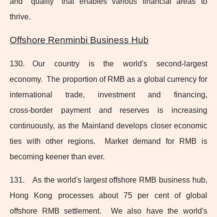
and "quality" that enables various financial areas to
thrive.
Offshore Renminbi Business Hub
130. Our country is the world's
second-largest
economy. The proportion of RMB as a global currency for
international trade, investment and financing,
cross‑border payment and reserves is increasing
continuously, as the Mainland develops closer economic
ties with other regions. Market demand for RMB is
becoming keener than ever.
131. As the world's largest offshore RMB business hub,
Hong Kong processes about 75 per cent of global
offshore RMB settlement. We also have the world's