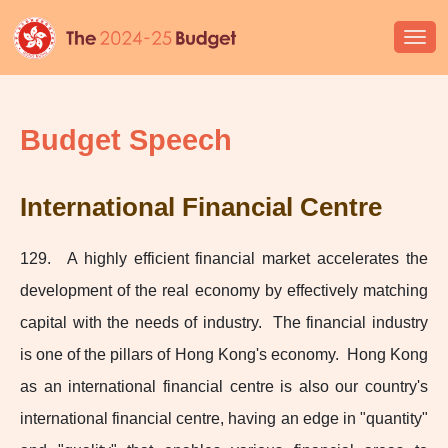
Togg
navi
Budget Speech
International Financial Centre
129. A highly efficient financial market accelerates the
development of the real economy by effectively matching
capital with the needs of industry. The financial industry
is one of the pillars of Hong Kong's economy. Hong Kong
as an international financial centre is also our country's
international financial centre, having an edge in "quantity"