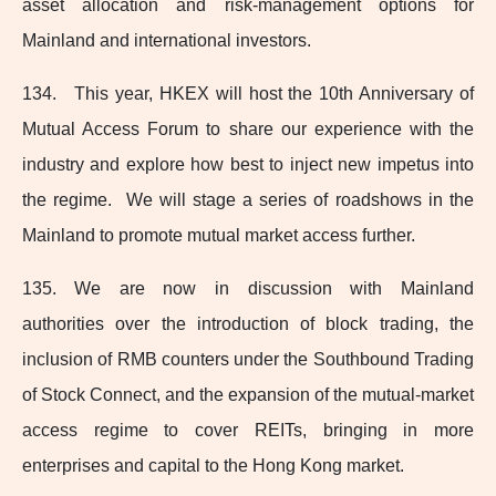
asset allocation and risk‑management options for
Mainland and international investors.
134. This year, HKEX will host the 10th Anniversary of
Mutual Access Forum to share our experience with the
industry and explore how best to inject new impetus into
the regime. We will stage a series of roadshows in the
Mainland to promote mutual market access further.
135. We are now in discussion with Mainland
authorities over the introduction of block trading, the
inclusion of RMB counters under the Southbound Trading
of Stock Connect, and the expansion of the
mutual-market
access regime to cover REITs, bringing in more
enterprises and capital to the Hong Kong market.