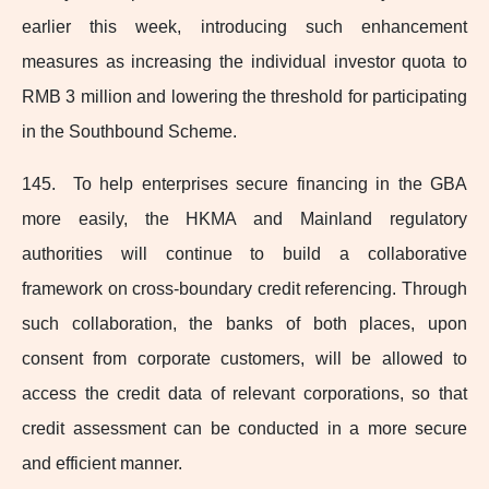
earlier this week, introducing such enhancement
measures as increasing the individual investor quota to
RMB 3 million and lowering the threshold for participating
in the Southbound Scheme.
145. To help enterprises secure financing in the GBA
more easily, the HKMA and Mainland regulatory
authorities will continue to build a collaborative
framework on cross‑boundary credit referencing. Through
such collaboration, the banks of both places, upon
consent from corporate customers, will be allowed to
access the credit data of relevant corporations, so that
credit assessment can be conducted in a more secure
and efficient manner.