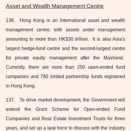
Asset and Wealth Management Centre
136. Hong Kong is an international asset and wealth
management centre, with assets under management
amounting to more than HK$30 trillion. It is also Asia's
largest
hedge-fund
centre and the
second-largest
centre
for private equity management after the Mainland.
Currently, there are more than 250 open‑ended fund
companies and 780 limited partnership funds registered
in Hong Kong.
137. To drive market development, the Government will
extend the Grant Scheme for Open‑ended Fund
Companies and Real Estate Investment Trusts for three
years, and set up a task force to discuss with the industry