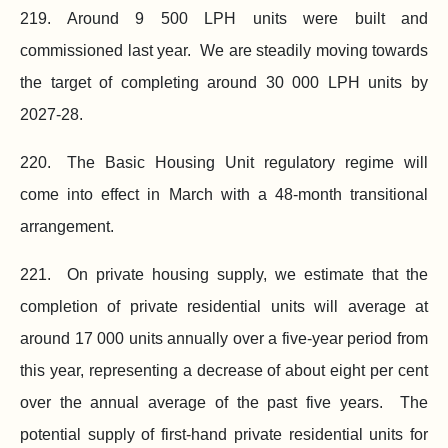
219. Around
9 500
LPH units were built and
commissioned last year. We are steadily moving towards
the target of completing around
30 000
LPH units by
2027‑28.
220. The Basic Housing Unit regulatory regime will
come into effect in March with a 48‑month transitional
arrangement.
221. On private housing supply, we estimate that the
completion of private residential units will average at
around
17 000
units annually over a
five-year
period from
this year, representing a decrease of about eight per cent
over the annual average of the past five years. The
potential supply of first‑hand private residential units for