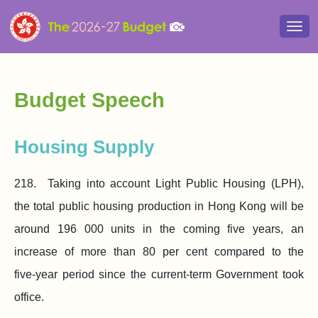
Togg
navi
Budget Speech
Housing Supply
218. Taking into account Light Public Housing (LPH),
the total public housing production in Hong Kong will be
around
196 000
units in the coming five years, an
increase of more than 80 per cent compared to the
five‑year period since the current‑term Government took
office.