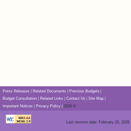
Press Releases
Related Documents
Previous Budgets
Budget Consultation
Related Links
Contact Us
Site Map
Important Notices
Privacy Policy
2026 ©
Last revision date: February 25, 2026