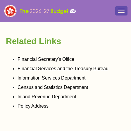
Togg
navi
Related Links
Financial Secretary's Office
Financial Services and the Treasury Bureau
Information Services Department
Census and Statistics Department
Inland Revenue Department
Policy Address