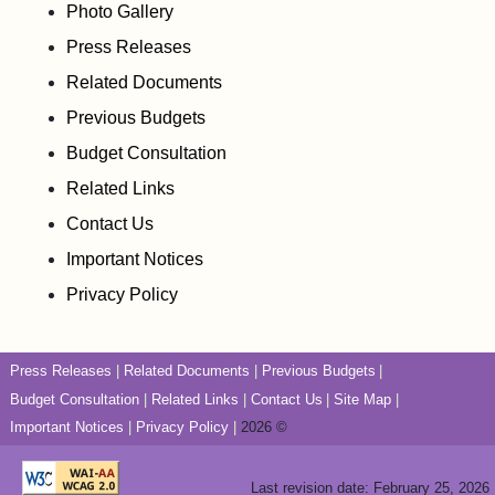
Photo Gallery
Press Releases
Related Documents
Previous Budgets
Budget Consultation
Related Links
Contact Us
Important Notices
Privacy Policy
Press Releases
Related Documents
Previous Budgets
Budget Consultation
Related Links
Contact Us
Site Map
Important Notices
Privacy Policy
2026 ©
Last revision date: February 25, 2026