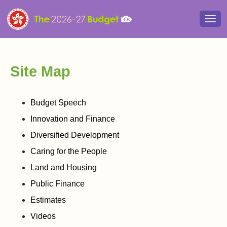
Togg
navi
Site Map
Budget Speech
Innovation and Finance
Diversified Development
Caring for the People
Land and Housing
Public Finance
Estimates
Videos