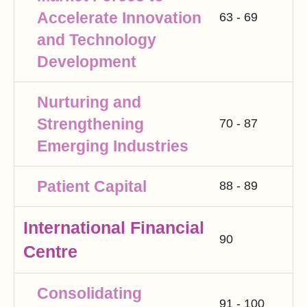
Accelerate Innovation
63 - 69
and Technology
Development
Nurturing and
Strengthening
70 - 87
Emerging Industries
Patient Capital
88 - 89
International Financial
90
Centre
Consolidating
91 - 100