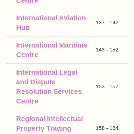
Centre
International Aviation
137 - 142
Hub
International Maritime
143 - 152
Centre
International Legal
and Dispute
153 - 157
Resolution Services
Centre
Regional Intellectual
Property Trading
158 - 164