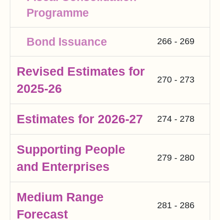
Programme
Bond Issuance
266 - 269
Revised Estimates for
270 - 273
2025-26
Estimates for 2026-27
274 - 278
Supporting People
279 - 280
and Enterprises
Medium Range
281 - 286
Forecast