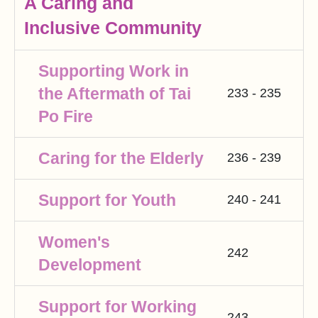
A Caring and
Inclusive Community
Supporting Work in
the Aftermath of Tai
233 - 235
Po Fire
Caring for the Elderly
236 - 239
Support for Youth
240 - 241
Women's
242
Development
Support for Working
243