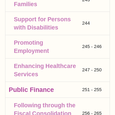
Families
Support for Persons
244
with Disabilities
Promoting
245 - 246
Employment
Enhancing Healthcare
247 - 250
Services
Public Finance
251 - 255
Following through the
Fiscal Consolidation
256 - 265