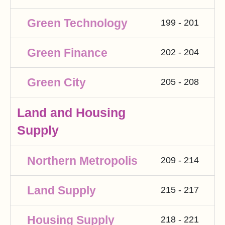
Green Technology
199 - 201
Green Finance
202 - 204
Green City
205 - 208
Land and Housing
Supply
Northern Metropolis
209 - 214
Land Supply
215 - 217
Housing Supply
218 - 221