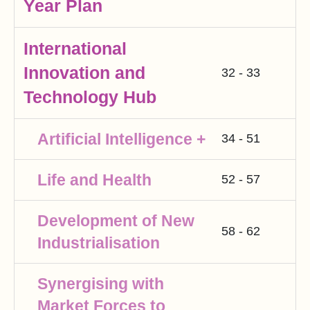
Year Plan
International
Innovation and
32 - 33
Technology Hub
Artificial Intelligence +
34 - 51
Life and Health
52 - 57
Development of New
58 - 62
Industrialisation
Synergising with
Market Forces to