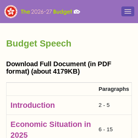
Togg
navi
Budget Speech
Download Full Document (in PDF
format) (about 4179KB)
Paragraphs
Introduction
2 - 5
Economic Situation in
6 - 15
2025