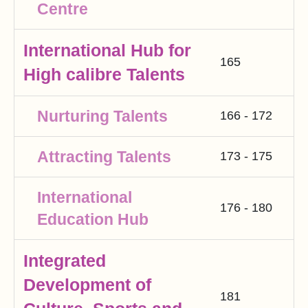
Centre
International Hub for
165
High calibre Talents
Nurturing Talents
166 - 172
Attracting Talents
173 - 175
International
176 - 180
Education Hub
Integrated
Development of
181