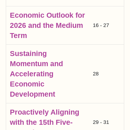
Economic Outlook for
2026 and the Medium
16 - 27
Term
Sustaining
Momentum and
Accelerating
28
Economic
Development
Proactively Aligning
with the 15th Five-
29 - 31