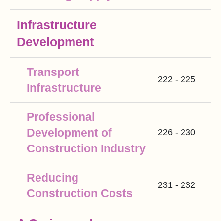
Infrastructure
Development
Transport
222 - 225
Infrastructure
Professional
Development of
226 - 230
Construction Industry
Reducing
231 - 232
Construction Costs