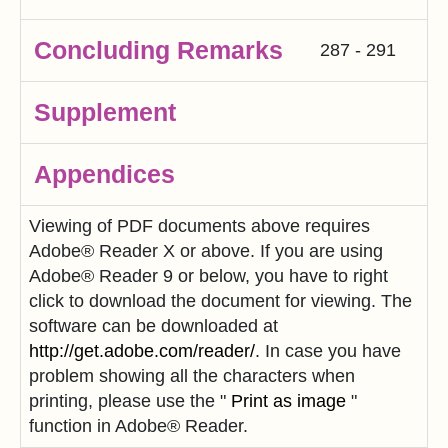
Concluding Remarks
287 - 291
Supplement
Appendices
Viewing of PDF documents above requires
Adobe® Reader X or above. If you are using
Adobe® Reader 9 or below, you have to right
click to download the document for viewing. The
software can be downloaded at
http://get.adobe.com/reader/
. In case you have
problem showing all the characters when
printing, please use the "
Print as image
"
function in Adobe® Reader.