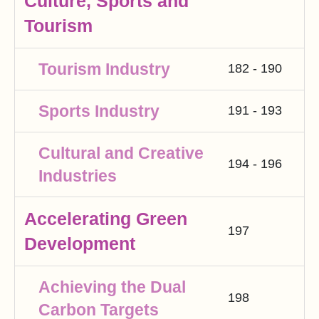
Culture, Sports and
Tourism
Tourism Industry
182 - 190
Sports Industry
191 - 193
Cultural and Creative
194 - 196
Industries
Accelerating Green
197
Development
Achieving the Dual
198
Carbon Targets