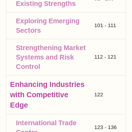
Existing Strengths
Exploring Emerging
101 - 111
Sectors
Strengthening Market
Systems and Risk
112 - 121
Control
Enhancing Industries
with Competitive
122
Edge
International Trade
123 - 136