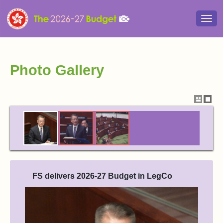
Togg
navi
Photo Gallery
Show
Hide
thumbna
thum
FS delivers 2026-27 Budget in LegCo