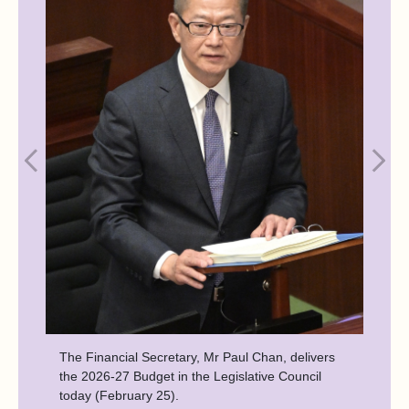
The Financial Secretary, Mr Paul Chan, delivers
the 2026-27 Budget in the Legislative Council
today (February 25).