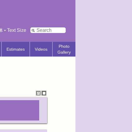
Search
体
•
Text Size
Photo
Estimates
Videos
Gallery
Show
Hide
thumbnails
thumbnails