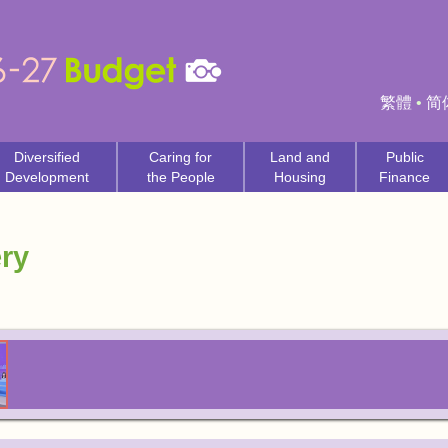
繁體
•
简
Diversified
Caring for
Land and
Public
Development
the People
Housing
Finance
ry