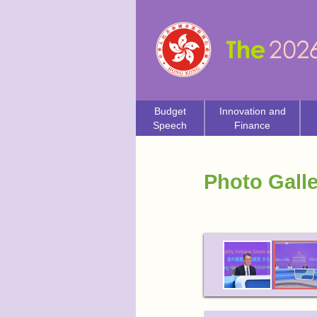
Budget
Innovation and
Speech
Finance
Photo Galle