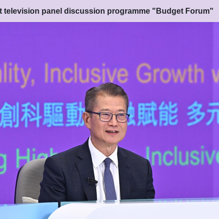
nt television panel discussion programme "Budget Forum"