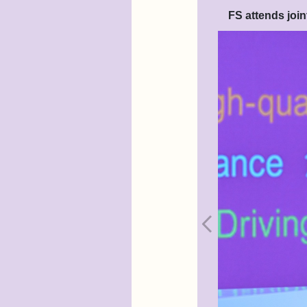
FS attends joi