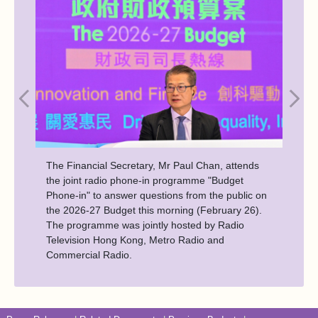
The Financial Secretary, Mr Paul Chan, attends
the joint radio phone-in programme "Budget
Phone-in" to answer questions from the public on
the 2026-27 Budget this morning (February 26).
The programme was jointly hosted by Radio
Television Hong Kong, Metro Radio and
Commercial Radio.