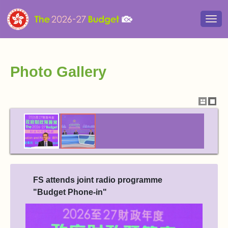
Togg
navi
Photo Gallery
Show
Hide
thumbna
thum
FS attends joint radio programme
"Budget Phone-in"