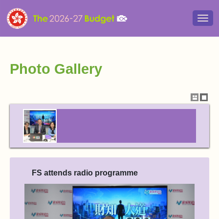
Togg
navi
Photo Gallery
Show
Hide
thumbna
thum
FS attends radio programme