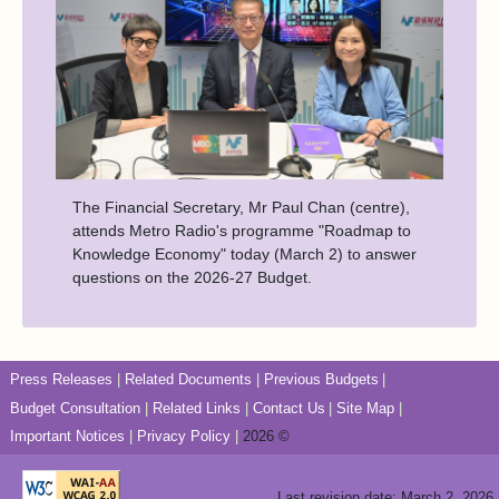
The Financial Secretary, Mr Paul Chan (centre),
attends Metro Radio's programme "Roadmap to
Knowledge Economy" today (March 2) to answer
questions on the 2026-27 Budget.
Press Releases
Related Documents
Previous Budgets
Budget Consultation
Related Links
Contact Us
Site Map
Important Notices
Privacy Policy
2026 ©
Last revision date: March 2, 2026