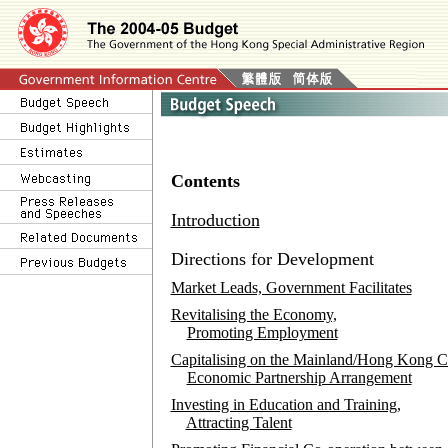
Contents
Introduction
Directions for Development
Market Leads, Government Facilitates
Revitalising the Economy,
Promoting Employment
Capitalising on the Mainland/Hong Kong C
Economic Partnership Arrangement
Investing in Education and Training,
Attracting Talent