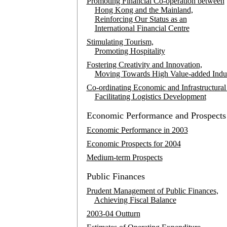
Promoting Financial Co-operation between
Hong Kong and the Mainland,
Reinforcing Our Status as an
International Financial Centre
Stimulating Tourism,
Promoting Hospitality
Fostering Creativity and Innovation,
Moving Towards High Value-added Indus
Co-ordinating Economic and Infrastructural 
Facilitating Logistics Development
Economic Performance and Prospects
Economic Performance in 2003
Economic Prospects for 2004
Medium-term Prospects
Public Finances
Prudent Management of Public Finances,
Achieving Fiscal Balance
2003-04 Outturn