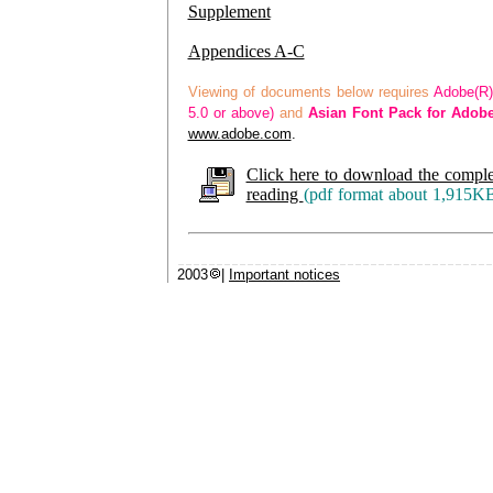
Supplement
Appendices A-C
Viewing of documents below requires
Adobe(R)
5.0 or above)
and
Asian Font Pack for Adob
www.adobe.com
.
Click here to download the comple
reading
(pdf format about 1,915K
2003
|
Important notices