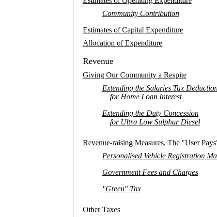
Estimates of Operating Expenditure
Community Contribution
Estimates of Capital Expenditure
Allocation of Expenditure
Revenue
Giving Our Community a Respite
Extending the Salaries Tax Deductio
for Home Loan Interest
Extending the Duty Concession
for Ultra Low Sulphur Diesel
Revenue-raising Measures, The "User Pays"
Personalised Vehicle Registration M
Government Fees and Charges
"Green" Tax
Other Taxes