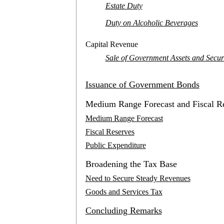
Estate Duty
Duty on Alcoholic Beverages
Capital Revenue
Sale of Government Assets and Securi
Issuance of Government Bonds
Medium Range Forecast and Fiscal R
Medium Range Forecast
Fiscal Reserves
Public Expenditure
Broadening the Tax Base
Need to Secure Steady Revenues
Goods and Services Tax
Concluding Remarks